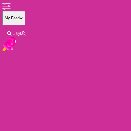
My Feed