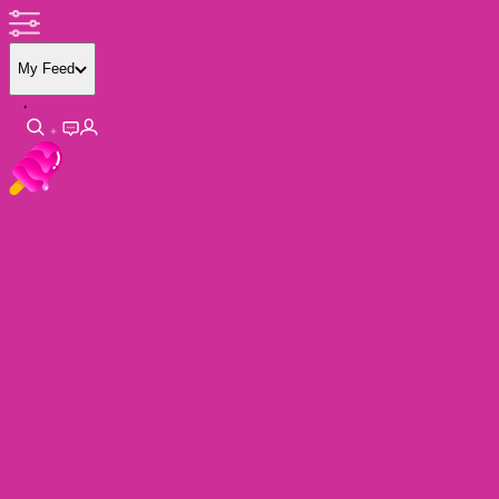
My Feed