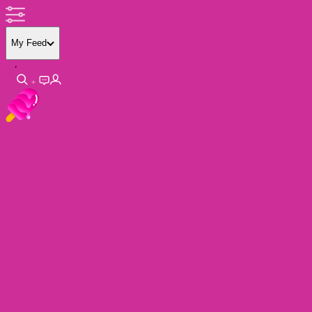
My Feed