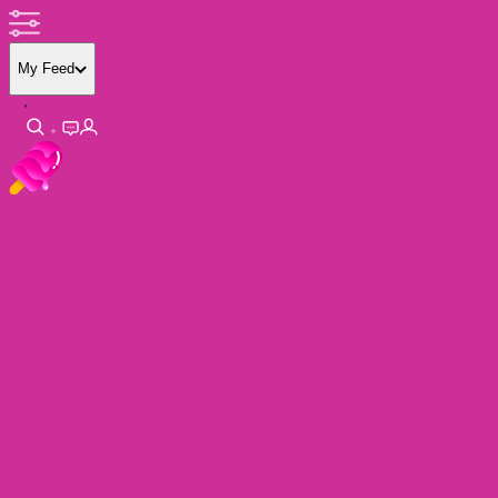
My Feed