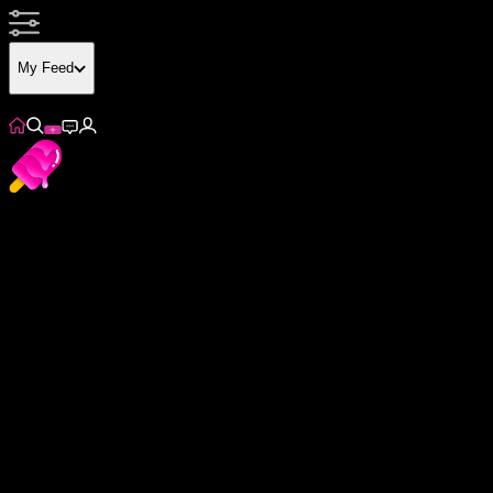
My Feed