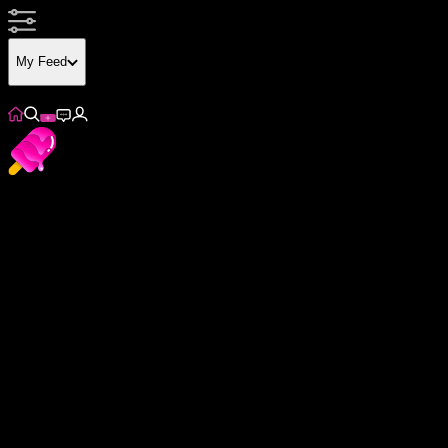
My Feed