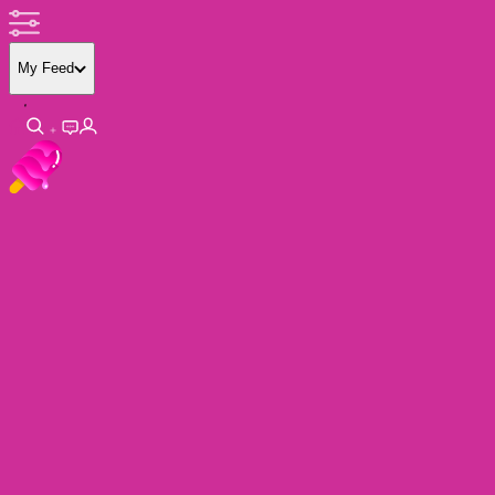
My Feed