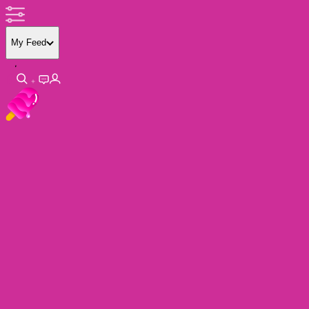
My Feed