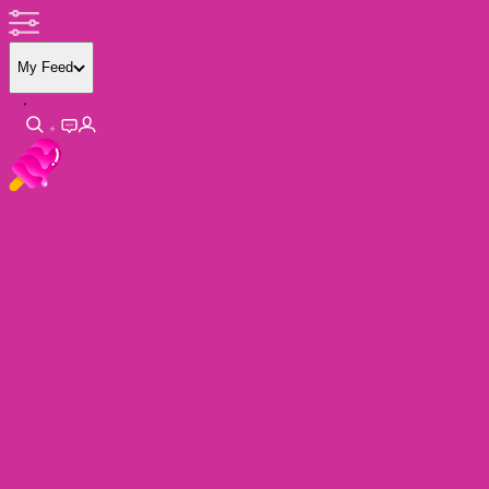
My Feed