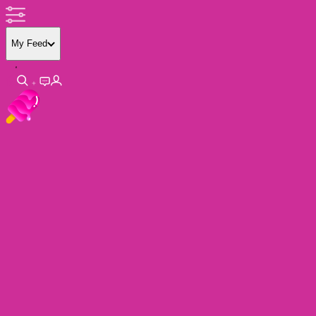
My Feed