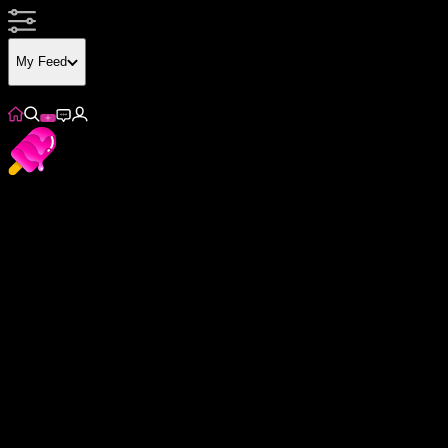
My Feed