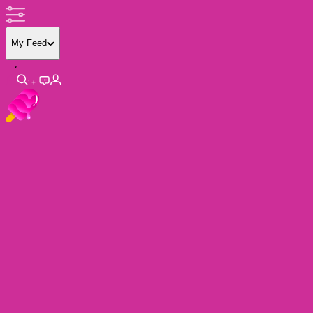
My Feed