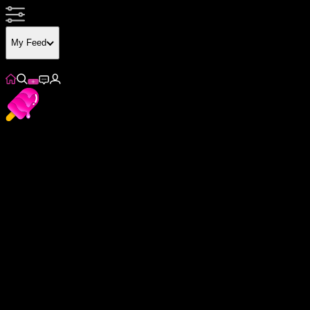
My Feed