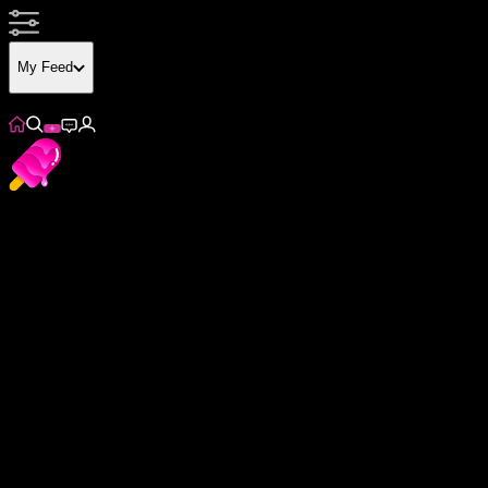
My Feed