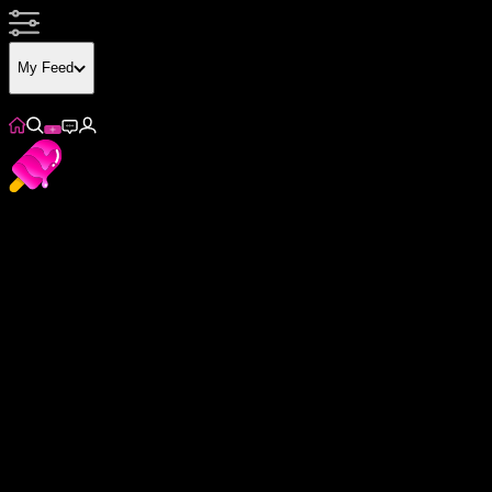
My Feed