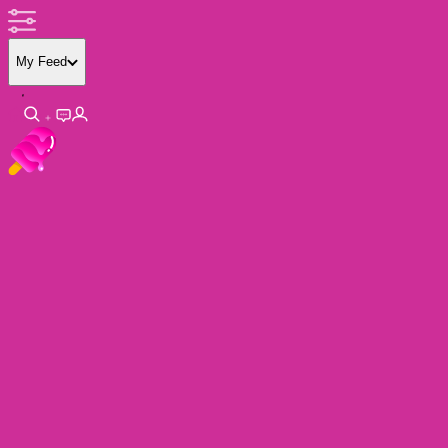
My Feed