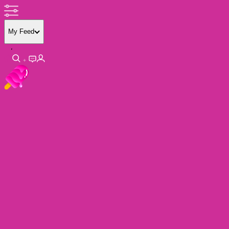
My Feed